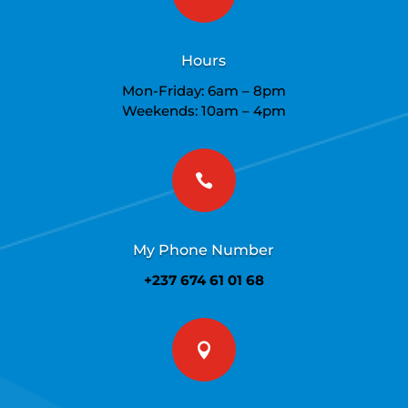
Hours
Mon-Friday: 6am – 8pm
Weekends: 10am – 4pm

My Phone Number
+237 674 61 01 68
