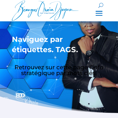
Naviguez par
étiquettes. TAGS.
Retrouvez sur cette page l’info
stratégique par mots clés.