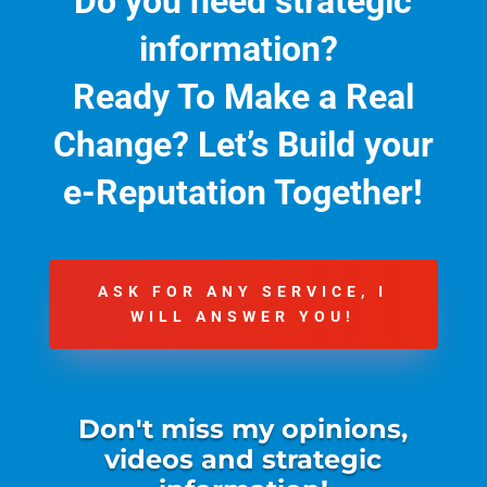
Do you need strategic
information?
Ready To Make a Real
Change?
Let’s Build your
e-Reputation Together!
ASK FOR ANY SERVICE, I
WILL ANSWER YOU!
Don't miss my opinions,
videos and strategic