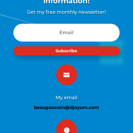
information!
Get my free monthly newsletter!
Subscribe

My email
beaugasorain@djoyum.com
