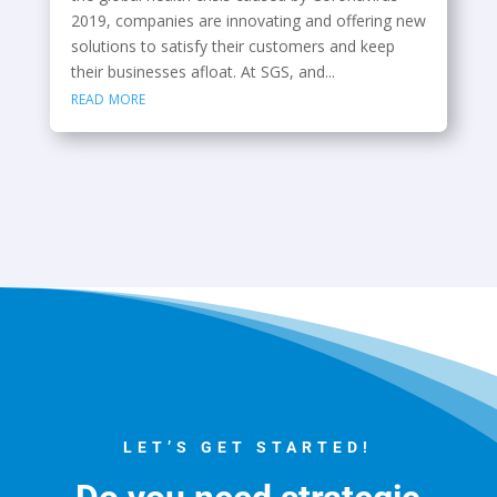
2019, companies are innovating and offering new
solutions to satisfy their customers and keep
their businesses afloat. At SGS, and...
read more
LET’S GET STARTED!