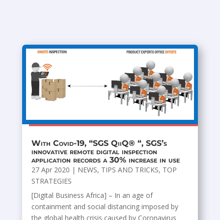
With Covid-19, “SGS QiiQ® “, SGS’s
innovative remote digital inspection
application records a 30% increase in use
27 Apr 2020
|
NEWS
,
TIPS AND TRICKS
,
TOP
STRATEGIES
[Digital Business Africa] – In an age of
containment and social distancing imposed by
the global health crisis caused by Coronavirus