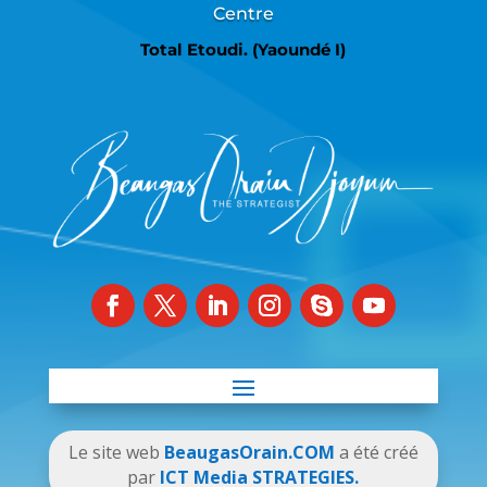
Centre
Total Etoudi. (Yaoundé I)
Le site web
BeaugasOrain.COM
a été créé
par
ICT Media STRATEGIES.