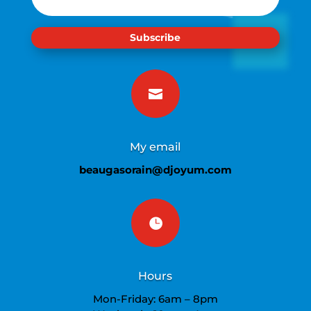
Subscribe

My email
beaugasorain@djoyum.com

Hours
Mon-Friday: 6am – 8pm