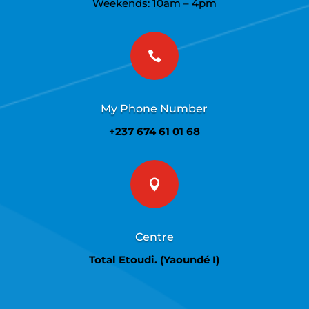
Weekends: 10am – 4pm

My Phone Number
+237 674 61 01 68

Centre
Total Etoudi. (Yaoundé I)