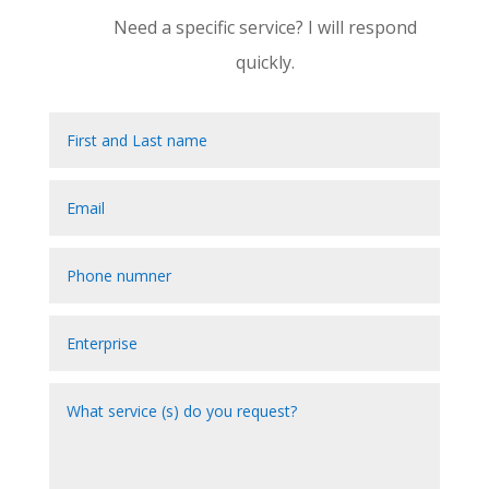
Need a specific service? I will respond
quickly.