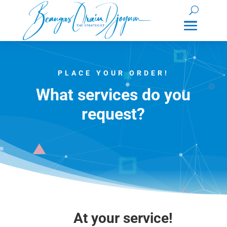
PLACE YOUR ORDER!
What services do you
request?
At your service!