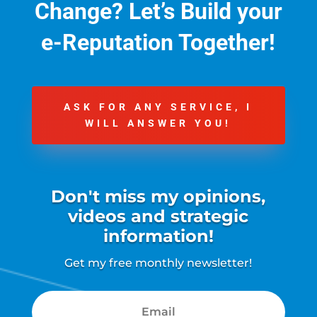
Change?
Let’s Build your
e-Reputation Together!
ASK FOR ANY SERVICE, I
WILL ANSWER YOU!
Don't miss my opinions,
videos and strategic
information!
Get my free monthly newsletter!