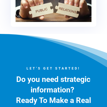
LET’S GET STARTED!
Do you need strategic
information?
Ready To Make a Real