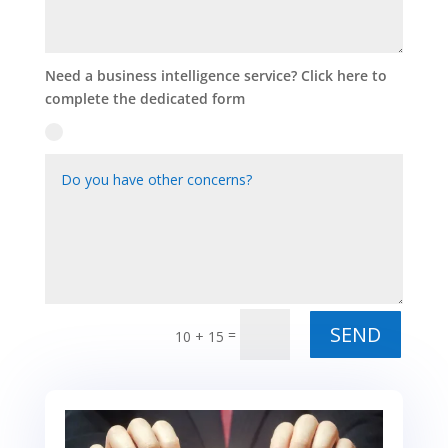
Need a business intelligence service? Click here to
complete the dedicated form
Alternative:
SEND
=
10 + 15