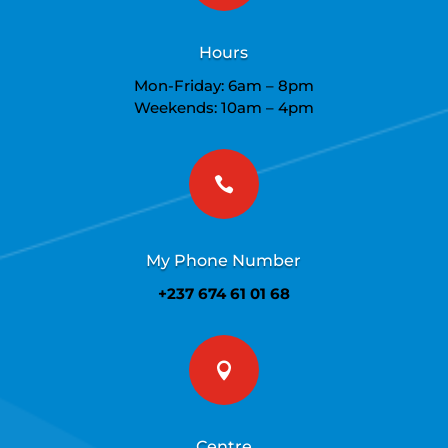
Hours
Mon-Friday: 6am – 8pm
Weekends: 10am – 4pm

My Phone Number
+237 674 61 01 68

Centre