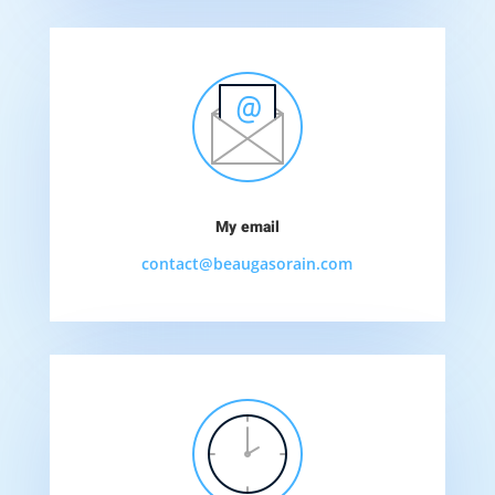
My email
contact@beaugasorain.com