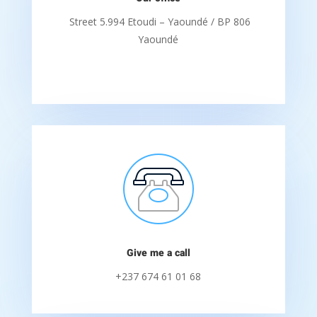
Street 5.994 Etoudi – Yaoundé / BP 806
Yaoundé
Give me a call
+237 674 61 01 68