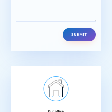
Alternative:
SUBMIT
Our office