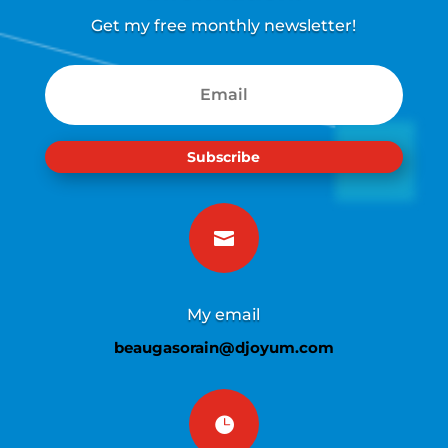
Get my free monthly newsletter!
Subscribe

My email
beaugasorain@djoyum.com
