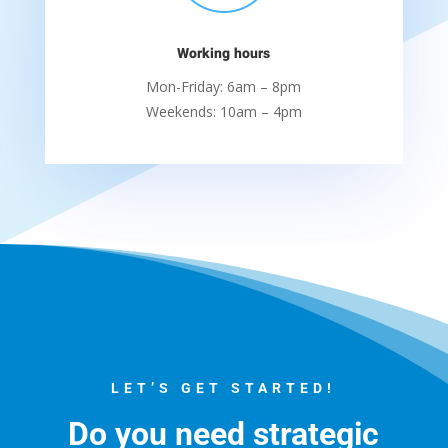
Working hours
Mon-Friday: 6am – 8pm
Weekends: 10am – 4pm
LET’S GET STARTED!
Do you need strategic