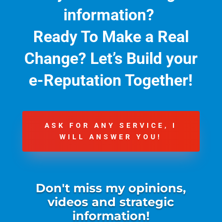
information?
Ready To Make a Real
Change?
Let’s Build your
e-Reputation Together!
ASK FOR ANY SERVICE, I
WILL ANSWER YOU!
Don't miss my opinions,
videos and strategic
information!