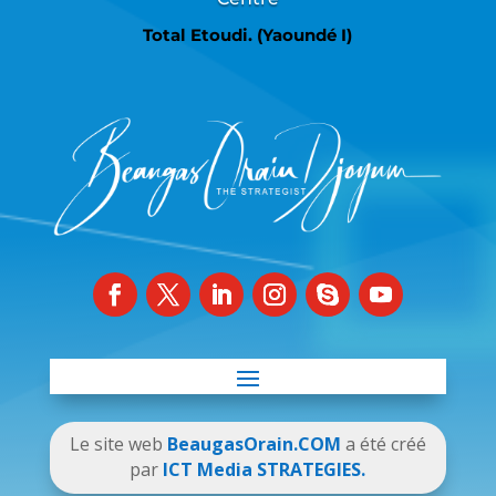
Total Etoudi. (Yaoundé I)
Le site web
BeaugasOrain.COM
a été créé
par
ICT Media STRATEGIES.