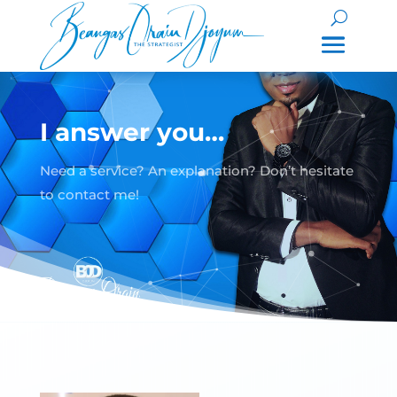
I answer you…
Need a service? An explanation? Don’t hesitate
to contact me!