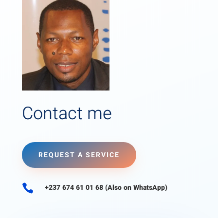
Contact me
REQUEST A SERVICE

+237 674 61 01 68 (Also on WhatsApp)