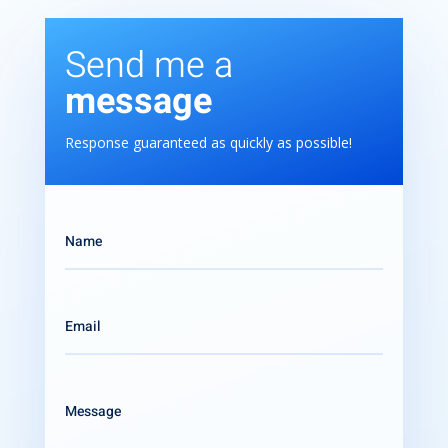
Send me a
message
Response guaranteed as quickly as possible!