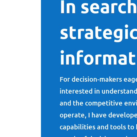
In search
strategi
informa
For decision-makers eage
interested in understan
and the competitive env
operate, I have develope
capabilities and tools t