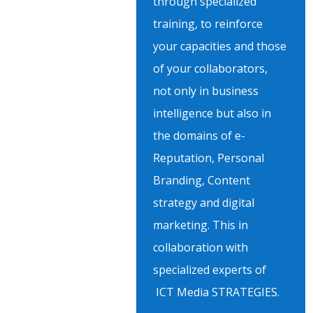
through specialized
training, to reinforce
your capacities and those
of your collaborators,
not only in business
intelligence but also in
the domains of e-
Reputation, Personal
Branding, Content
strategy and digital
marketing. This in
collaboration with
specialized experts of
ICT Media STRATEGIES.