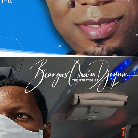
t me.