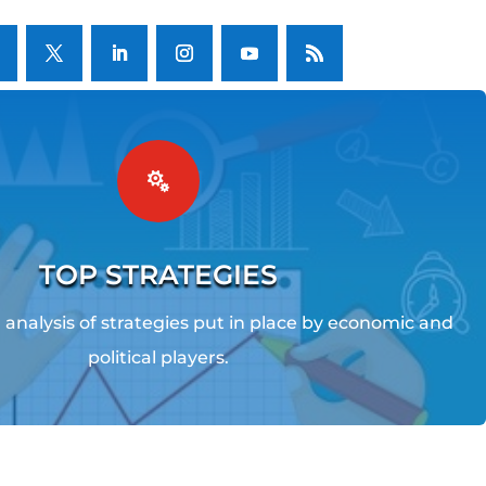

TOP STRATEGIES
analysis of strategies put in place by economic and
political players.