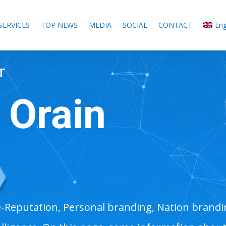
SERVICES
TOP NEWS
MEDIA
SOCIAL
CONTACT
Eng
T
 Orain
M
e-Reputation, Personal branding, Nation brand