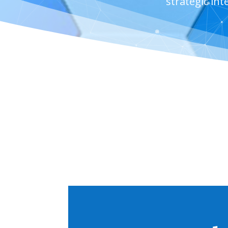
strategic in