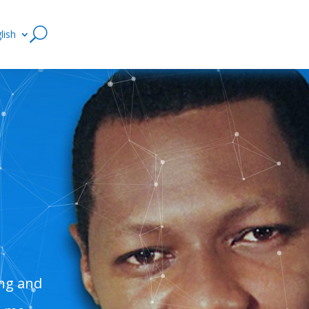
lish
ing and