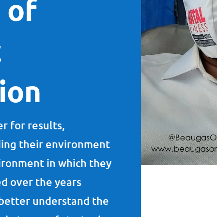
 of
c
tion
r for results,
ding their environment
ironment in which they
d over the years
o better understand the