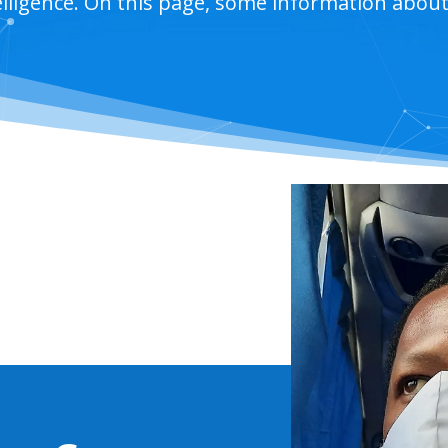
telligence. On this page, some information abou