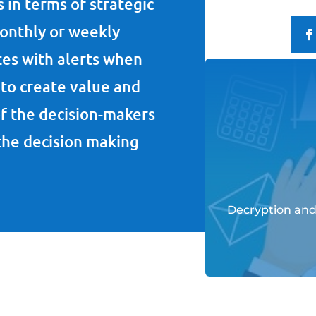
 in terms of strategic
monthly or weekly
tes with alerts when
to create value and
f the decision-makers
 the decision making
Decryption and 