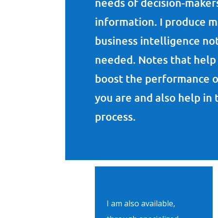
needs of decision-makers
information. I produce 
business intelligence no
needed. Notes that help 
boost the performance o
you are and also help in
process.
I am also available,