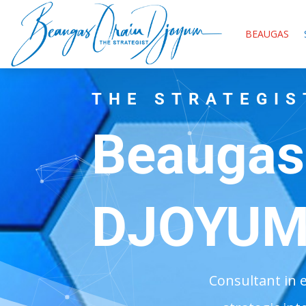
BEAUGAS
THE STRATEGIS
Beaugas
DJOYU
Consultant in 