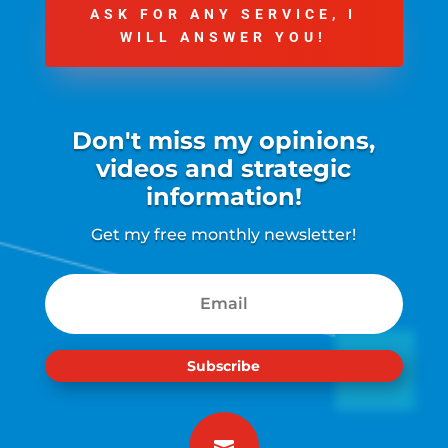
ASK FOR ANY SERVICE, I
WILL ANSWER YOU!
Don't miss my opinions,
videos and strategic
information!
Get my free monthly newsletter!
Subscribe
