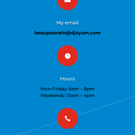
My email
beaugasorain@djoyum.com

Hours
Mon-Friday: 6am – 8pm
Weekends: 10am – 4pm
