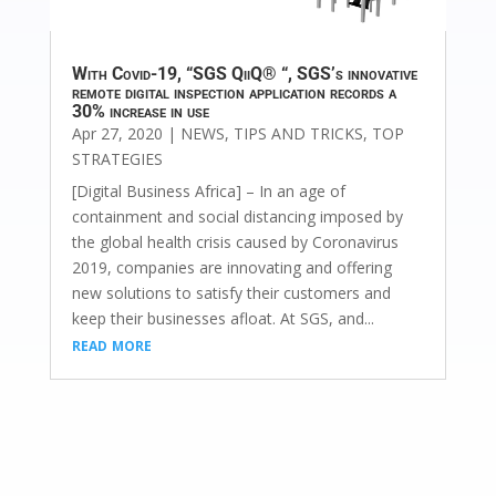
With Covid-19, “SGS QiiQ® “, SGS’s innovative
remote digital inspection application records a
30% increase in use
Apr 27, 2020
|
NEWS
,
TIPS AND TRICKS
,
TOP
STRATEGIES
[Digital Business Africa] – In an age of
containment and social distancing imposed by
the global health crisis caused by Coronavirus
2019, companies are innovating and offering
new solutions to satisfy their customers and
keep their businesses afloat. At SGS, and...
read more