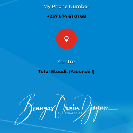
My Phone Number
+237 674 61 01 68

Centre
Total Etoudi. (Yaoundé I)