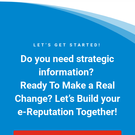
LET’S GET STARTED!
Do you need strategic
information?
Ready To Make a Real
Change?
Let’s Build your
e-Reputation Together!