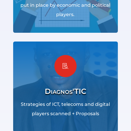
put in place by economic and political
players.

Diagnos'TIC
Strategies of ICT, telecoms and digital
players scanned + Proposals