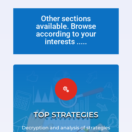
Other sections
available. Browse
according to your
interests .....

TOP STRATEGIES
Decryption and analysis of strategies