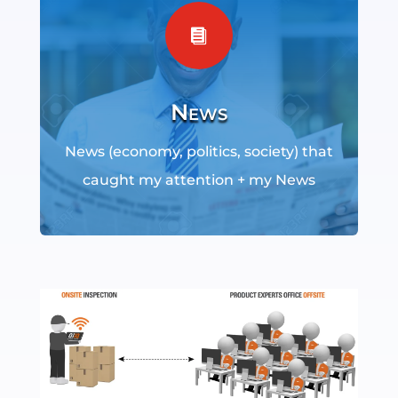

News
News (economy, politics, society) that
caught my attention + my News