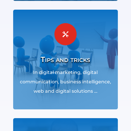

Tips and tricks
In digital marketing, digital
communication, business intelligence,
web and digital solutions …