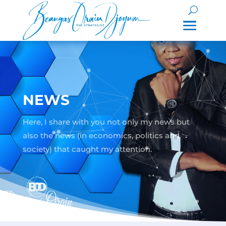
NEWS
Here, I share with you not only my news but
also the news (in economics, politics and
society) that caught my attention.