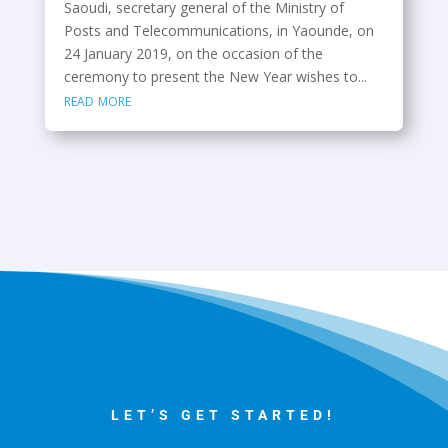
Saoudi, secretary general of the Ministry of
Posts and Telecommunications, in Yaounde, on
24 January 2019, on the occasion of the
ceremony to present the New Year wishes to...
read more
LET’S GET STARTED!