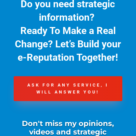
Do you need strategic
information?
Ready To Make a Real
Change?
Let’s Build your
e-Reputation Together!
ASK FOR ANY SERVICE, I
WILL ANSWER YOU!
Don't miss my opinions,
videos and strategic