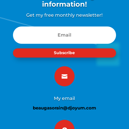
information!
Get my free monthly newsletter!
Subscribe

My email
beaugasorain@djoyum.com