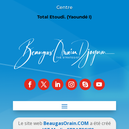
Centre
Total Etoudi. (Yaoundé I)
Le site web
BeaugasOrain.COM
a été créé