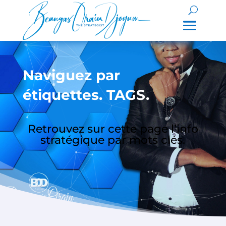
Naviguez par
étiquettes. TAGS.
Retrouvez sur cette page l’info
stratégique par mots clés.