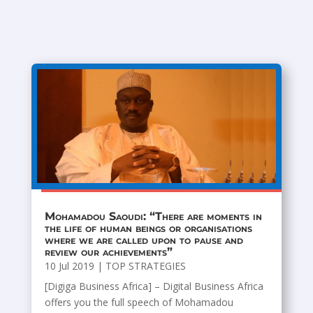
Mohamadou Saoudi: “There are moments in
the life of human beings or organisations
where we are called upon to pause and
review our achievements”
10 Jul 2019
|
TOP STRATEGIES
[Digiga Business Africa] – Digital Business Africa
offers you the full speech of Mohamadou