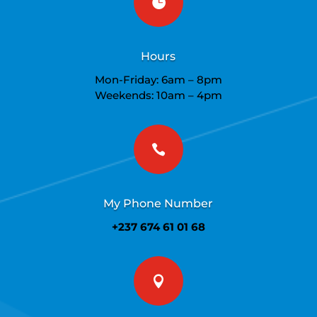

Hours
Mon-Friday: 6am – 8pm
Weekends: 10am – 4pm

My Phone Number
+237 674 61 01 68
