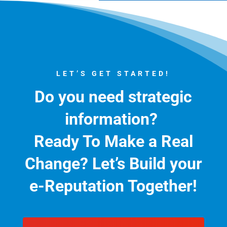
LET’S GET STARTED!
Do you need strategic
information?
Ready To Make a Real
Change?
Let’s Build your
e-Reputation Together!