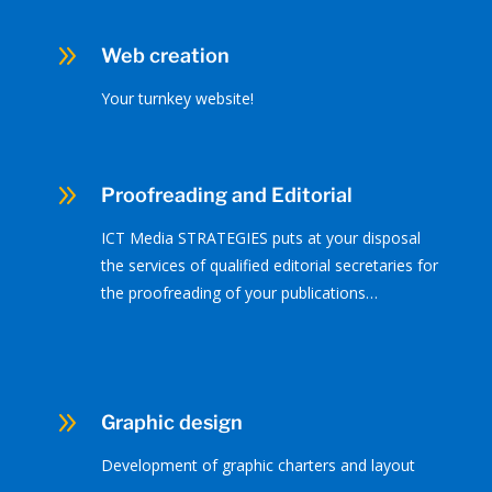
9
Web creation
Your turnkey website!
9
Proofreading and Editorial
ICT Media STRATEGIES puts at your disposal
the services of qualified editorial secretaries for
the proofreading of your publications…
9
Graphic design
Development of graphic charters and layout