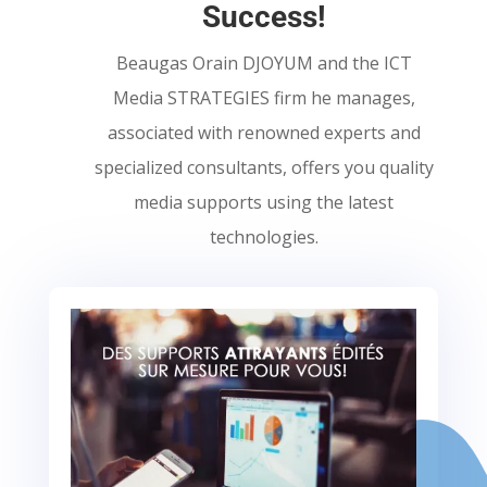
Success!
Beaugas Orain DJOYUM and the ICT
Media STRATEGIES firm he manages,
associated with renowned experts and
specialized consultants, offers you quality
media supports using the latest
technologies.