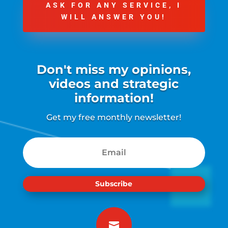
ASK FOR ANY SERVICE, I
WILL ANSWER YOU!
Don't miss my opinions,
videos and strategic
information!
Get my free monthly newsletter!
Subscribe
