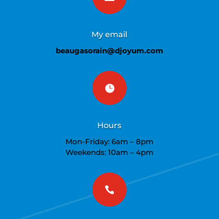
My email
beaugasorain@djoyum.com

Hours
Mon-Friday: 6am – 8pm
Weekends: 10am – 4pm
