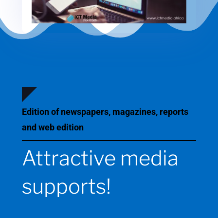
Edition of newspapers, magazines, reports
and web edition
Attractive media
supports!