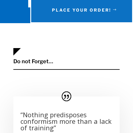
PLACE YOUR ORDER!
Do not Forget…
“Nothing predisposes
conformism more than a lack
of training”