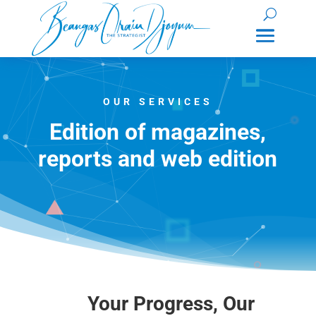
OUR SERVICES
Edition of magazines,
reports and web edition
Your Progress, Our