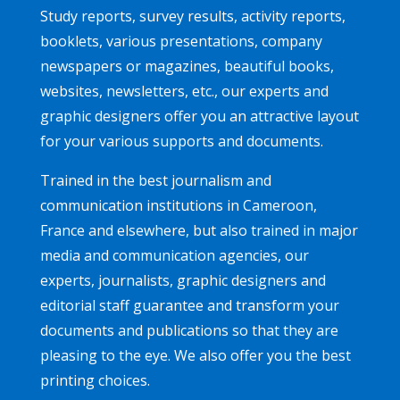
Study reports, survey results, activity reports,
booklets, various presentations, company
newspapers or magazines, beautiful books,
websites, newsletters, etc., our experts and
graphic designers offer you an attractive layout
for your various supports and documents.
Trained in the best journalism and
communication institutions in Cameroon,
France and elsewhere, but also trained in major
media and communication agencies, our
experts, journalists, graphic designers and
editorial staff guarantee and transform your
documents and publications so that they are
pleasing to the eye. We also offer you the best
printing choices.