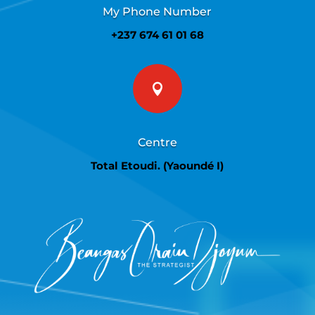
My Phone Number
+237 674 61 01 68

Centre
Total Etoudi. (Yaoundé I)