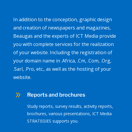
In addition to the conception, graphic design
and creation of newspapers and magazines,
Beaugas and the experts of ICT Media provide
you with complete services for the realization
of your website. Including the registration of
your domain name in .Africa, .Cm, .Com, .Org,
.Sarl, .Pro, etc., as well as the hosting of your
website.
9
Reports and brochures
Study reports, survey results, activity reports,
brochures, various presentations, ICT Media
STRATEGIES supports you.