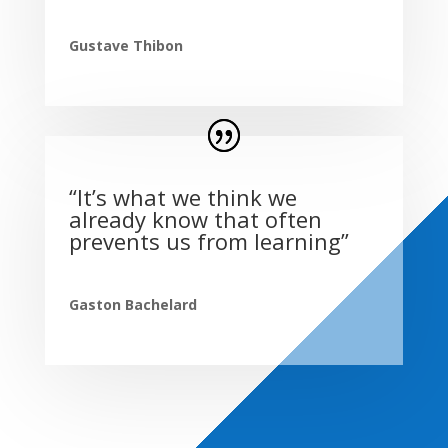
Gustave Thibon
“It’s what we think we
already know that often
prevents us from learning”
Gaston Bachelard