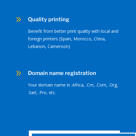
9
Quality printing
Benefit from better print quality with local and
foreign printers (Spain, Morocco, China,
Lebanon, Cameroon)
9
Domain name registration
Your domain name in .Africa, .Cm, .Com, .Org,
.Sarl, .Pro, etc.